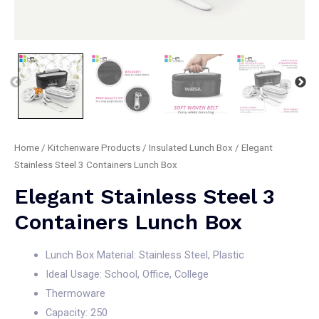
Home
/
Kitchenware Products
/
Insulated Lunch Box
/ Elegant
Stainless Steel 3 Containers Lunch Box
Elegant Stainless Steel 3
Containers Lunch Box
Lunch Box Material: Stainless Steel, Plastic
Ideal Usage: School, Office, College
Thermoware
Capacity: 250