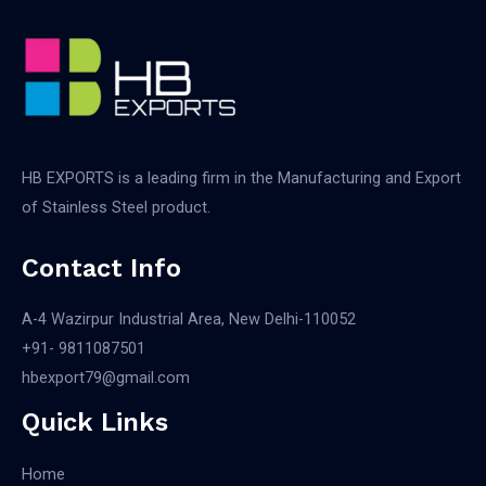
HB EXPORTS is a leading firm in the Manufacturing and Export
of Stainless Steel product.
Contact Info
A-4 Wazirpur Industrial Area, New Delhi-110052
+91- 9811087501​
hbexport79@gmail.com
Quick Links
Home