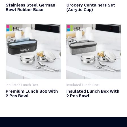
Stainless Steel German
Grocery Containers Set
Bowl Rubber Base
(Acrylic Cap)
Insulated Lunch Box
Insulated Lunch Box
Premium Lunch Box With
Insulated Lunch Box With
2 Pcs Bowl
2 Pcs Bowl