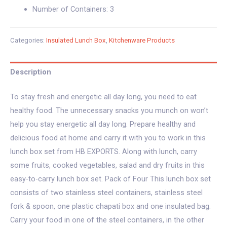
Number of Containers: 3
Categories:
Insulated Lunch Box
,
Kitchenware Products
Description
To stay fresh and energetic all day long, you need to eat
healthy food. The unnecessary snacks you munch on won’t
help you stay energetic all day long. Prepare healthy and
delicious food at home and carry it with you to work in this
lunch box set from HB EXPORTS. Along with lunch, carry
some fruits, cooked vegetables, salad and dry fruits in this
easy-to-carry lunch box set. Pack of Four This lunch box set
consists of two stainless steel containers, stainless steel
fork & spoon, one plastic chapati box and one insulated bag.
Carry your food in one of the steel containers, in the other