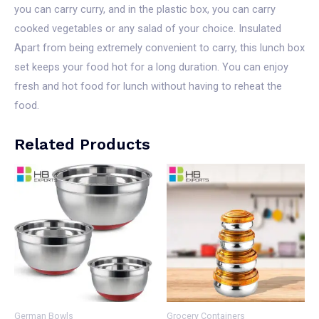
you can carry curry, and in the plastic box, you can carry
cooked vegetables or any salad of your choice. Insulated
Apart from being extremely convenient to carry, this lunch box
set keeps your food hot for a long duration. You can enjoy
fresh and hot food for lunch without having to reheat the
food.
Related Products
German Bowls
Grocery Containers