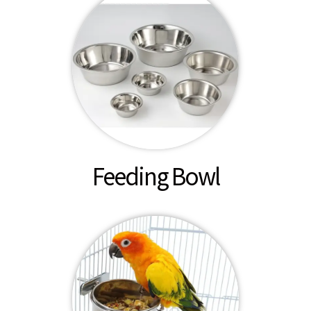
Feeding Bowl