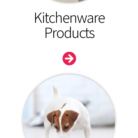
Kitchenware
Products