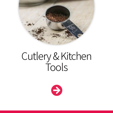
Cutlery & Kitchen
Tools