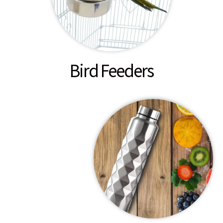
Bird Feeders