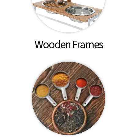
Wooden Frames