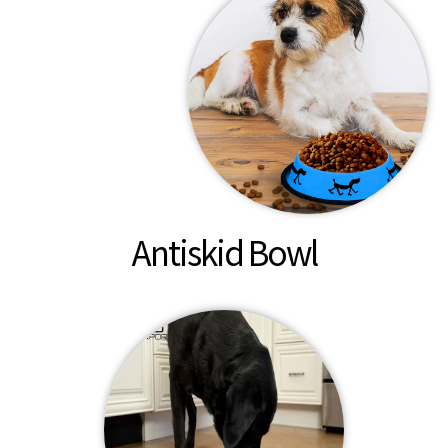
Antiskid Bowl