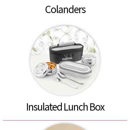
Colanders
Insulated Lunch Box