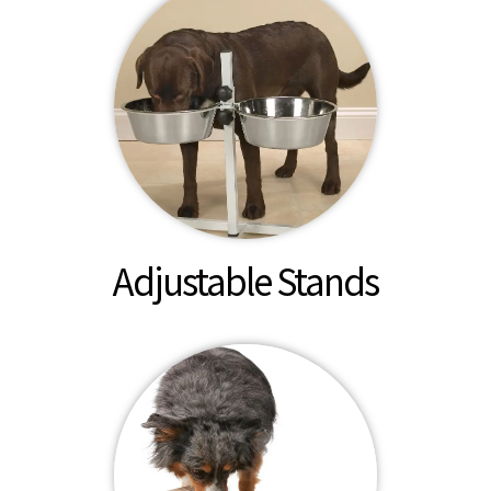
Adjustable Stands