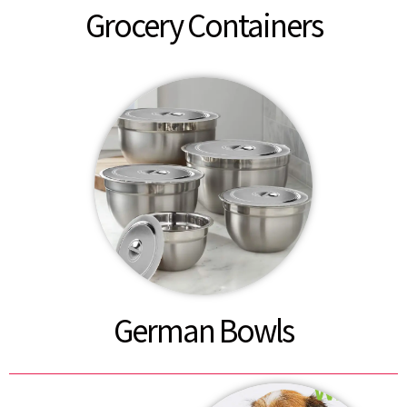
Grocery Containers
German Bowls