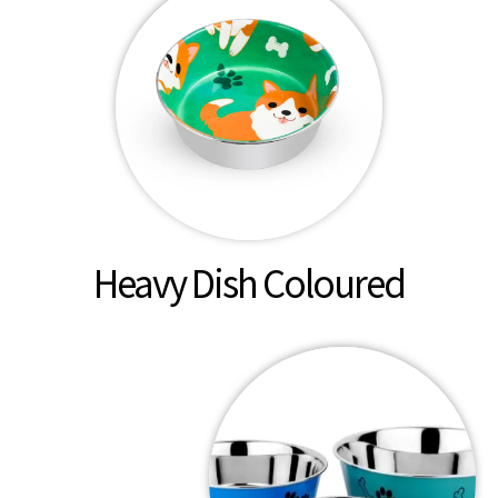
Heavy Dish Coloured