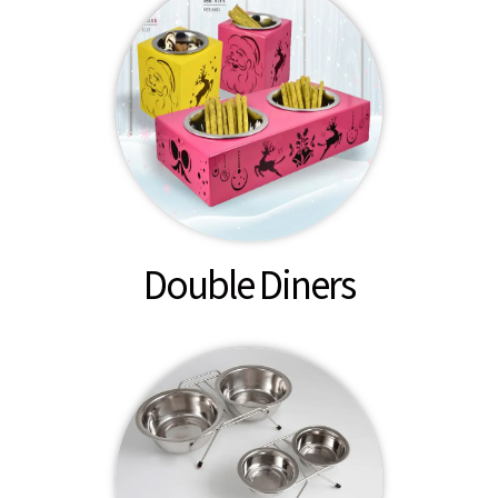
Double Diners