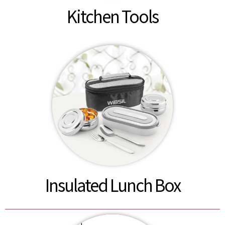
Kitchen Tools
Insulated Lunch Box