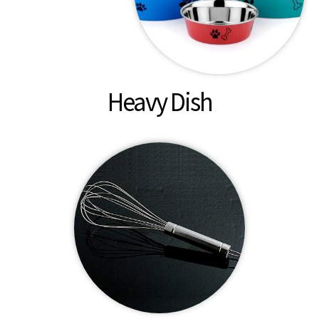
Heavy Dish