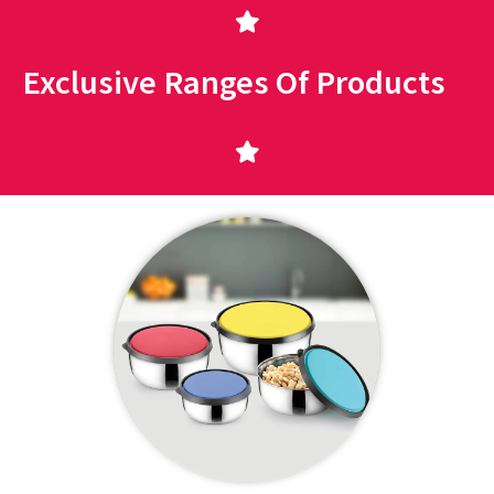
Exclusive Ranges Of Products