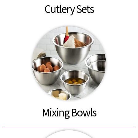
Cutlery Sets
Mixing Bowls