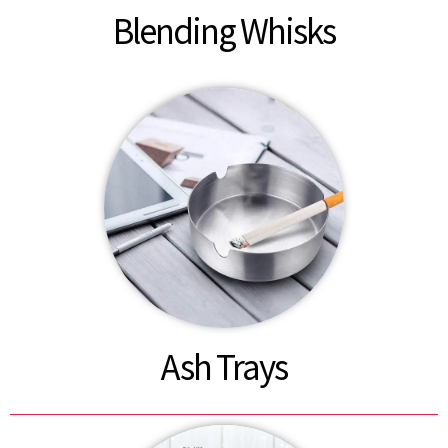
Blending Whisks
Ash Trays