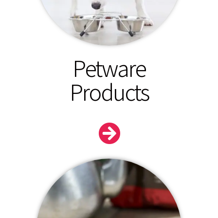
Petware
Products