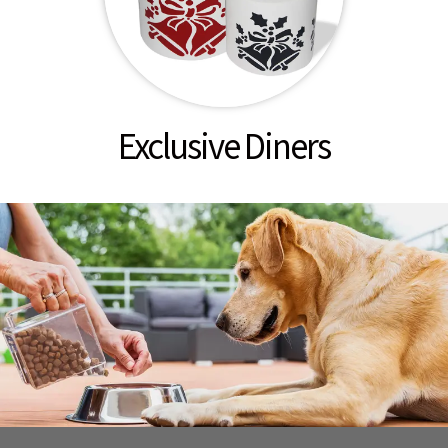
Exclusive Diners