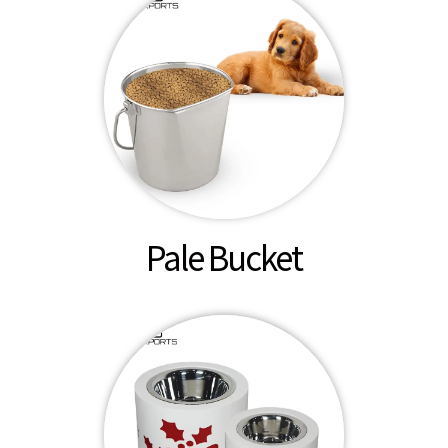
Pale Bucket