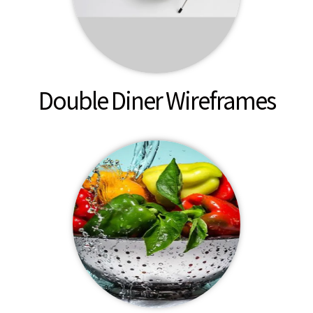
Double Diner Wireframes