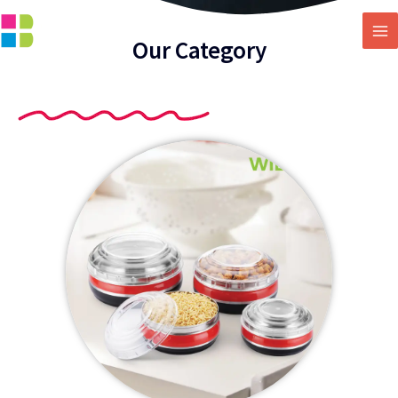
Our Category