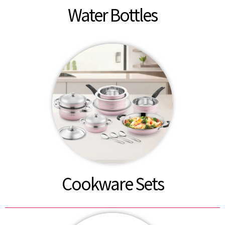
Water Bottles
Cookware Sets