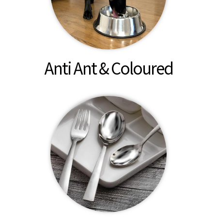
Anti Ant & Coloured