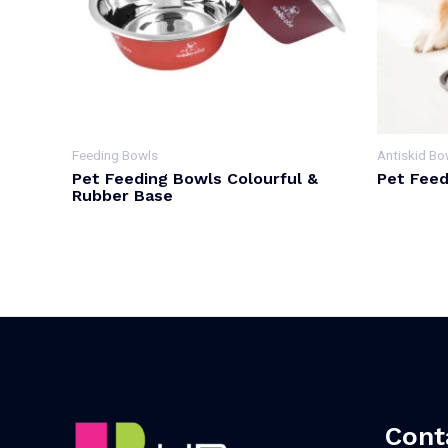
Feeding Bowls
Antiskid Bo
Pet Feeding Bowls Colourful &
Pet Feed
Rubber Base
Cont