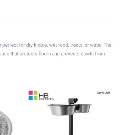
 perfect for dry kibble, wet food, treats, or water. The
er base that protects floors and prevents bowls from