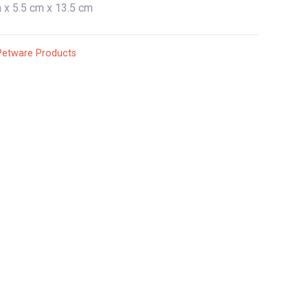
 x 5.5 cm x 13.5 cm
Petware Products