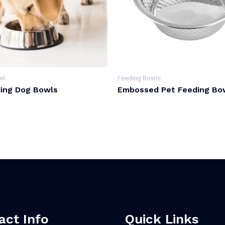
wl
Feeding Bowls
ing Dog Bowls
Embossed Pet Feeding Bo
act Info
Quick Links