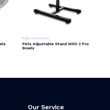
Adjustable Stands
wls
Pets Adjustable Stand With 2 Pcs
Bowls
Our Service