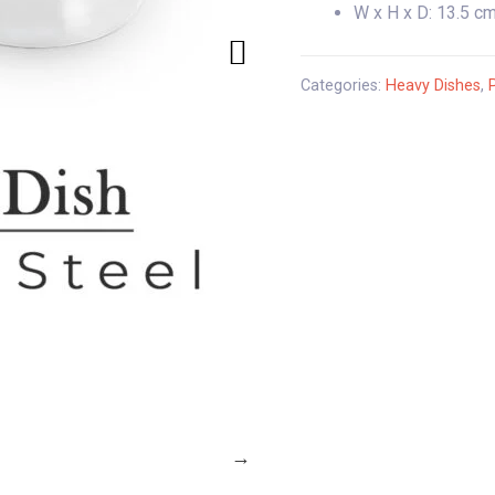
W x H x D: 13.5 cm
Categories:
Heavy Dishes
,