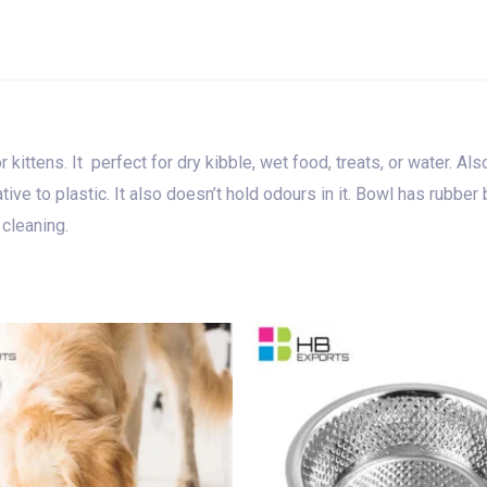
ittens. It perfect for dry kibble, wet food, treats, or water. Also
native to plastic. It also doesn’t hold odours in it. Bowl has rubb
 cleaning.