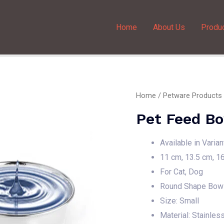
Home
About Us
Produ
Home
/
Petware Products
Pet Feed Bo
Available in Varia
11 cm, 13.5 cm, 1
For Cat, Dog
Round Shape Bow
Size: Small
Material: Stainles