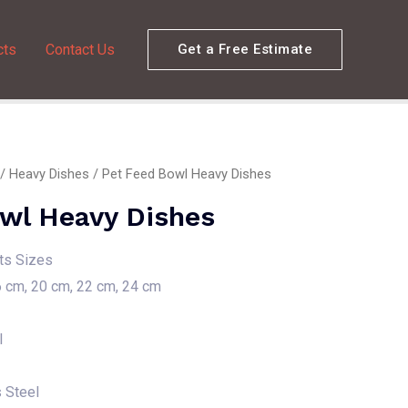
cts
Contact Us
Get a Free Estimate
/
Heavy Dishes
/ Pet Feed Bowl Heavy Dishes
wl Heavy Dishes
nts Sizes
6 cm, 20 cm, 22 cm, 24 cm
l
s Steel