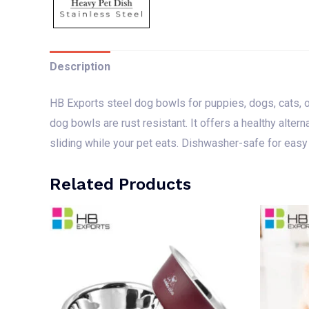
Description
HB Exports steel dog bowls for puppies, dogs, cats, or k
dog bowls are rust resistant. It offers a healthy alter
sliding while your pet eats. Dishwasher-safe for easy
Related Products