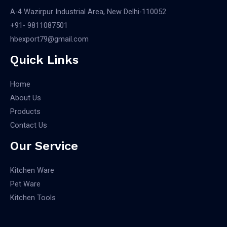
A-4 Wazirpur Industrial Area, New Delhi-110052
+91- 9811087501​
hbexport79@gmail.com
Quick Links
Home
About Us
Products
Contact Us
Our Service
Kitchen Ware
Pet Ware
Kitchen Tools