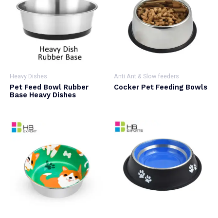
Heavy Dishes
Anti Ant & Slow feeders
Pet Feed Bowl Rubber
Cocker Pet Feeding Bowls
Base Heavy Dishes