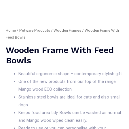
Home
/
Petware Products
/
Wooden Frames
/ Wooden Frame With
Feed Bowls
Wooden Frame With Feed
Bowls
Beautiful ergonomic shape – contemporary stylish gift.
One of the new products from our top of the range
Mango wood ECO collection.
Stainless steel bowls are ideal for cats and also small
dogs.
Keeps food area tidy. Bowls can be washed as normal
and Mango wood wiped clean easily.
Ready to use or you can personalise with your