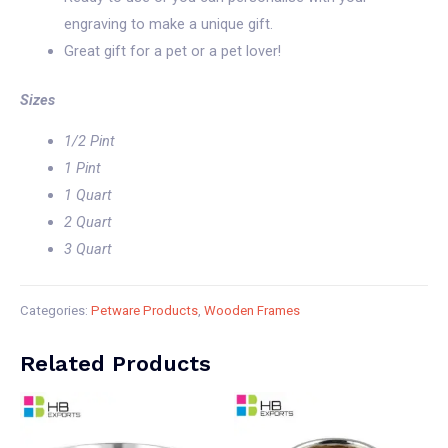
engraving to make a unique gift.
Great gift for a pet or a pet lover!
Sizes
1/2 Pint
1 Pint
1 Quart
2 Quart
3 Quart
Categories:
Petware Products
,
Wooden Frames
Related Products