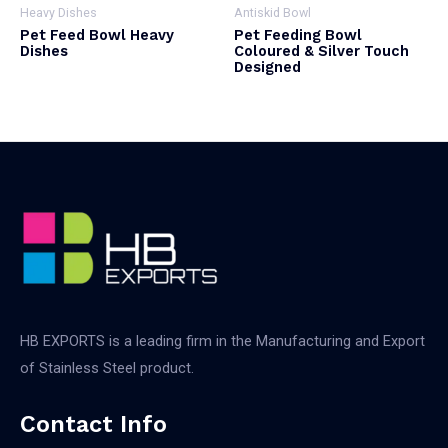
Heavy Dishes
Antiskid Bowl
Pet Feed Bowl Heavy
Pet Feeding Bowl
Dishes
Coloured & Silver Touch
Designed
HB EXPORTS is a leading firm in the Manufacturing and Export
of Stainless Steel product.
Contact Info