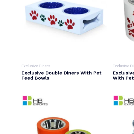
Exclusive Diners
Exclusive D
Exclusive Double Diners With Pet
Exclusiv
Feed Bowls
With Pe