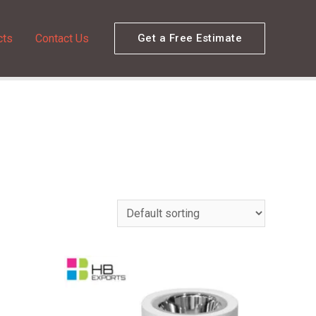
cts
Contact Us
Get a Free Estimate