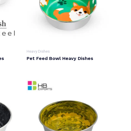
Heavy Dishes
es
Pet Feed Bowl Heavy Dishes