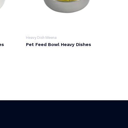
Heavy Dish Meena
es
Pet Feed Bowl Heavy Dishes