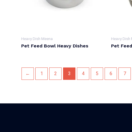
Heavy Dish Meena
Heavy Dish
Pet Feed Bowl Heavy Dishes
Pet Feed
←
1
2
3
4
5
6
7