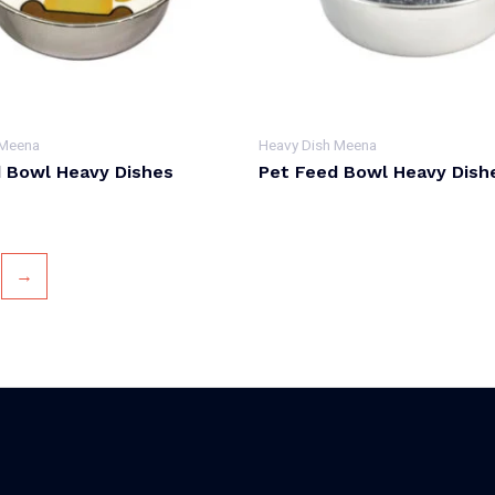
 Meena
Heavy Dish Meena
 Bowl Heavy Dishes
Pet Feed Bowl Heavy Dish
→