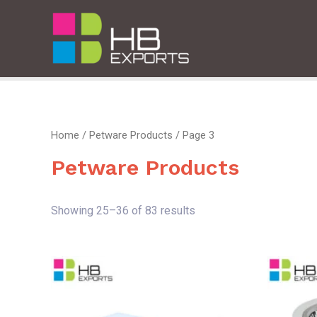
Home
/
Petware Products
/ Page 3
Petware Products
Showing 25–36 of 83 results