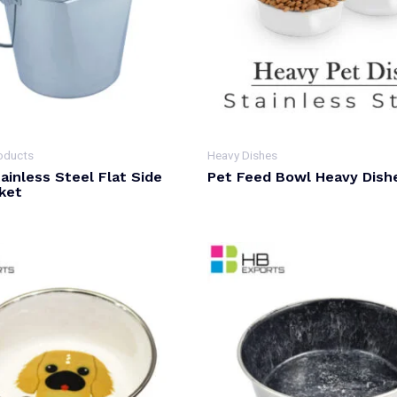
oducts
Heavy Dishes
ainless Steel Flat Side
Pet Feed Bowl Heavy Dish
ket