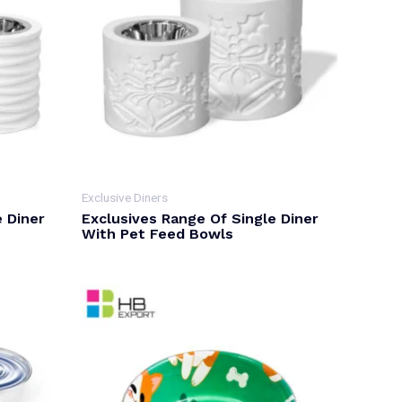
Exclusive Diners
e Diner
Exclusives Range Of Single Diner
With Pet Feed Bowls