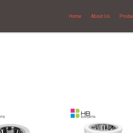
Home
About Us
Produ