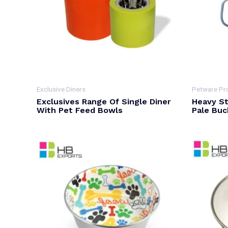
Exclusive Diners
Petware Pr
Exclusives Range Of Single Diner
Heavy St
With Pet Feed Bowls
Pale Buc