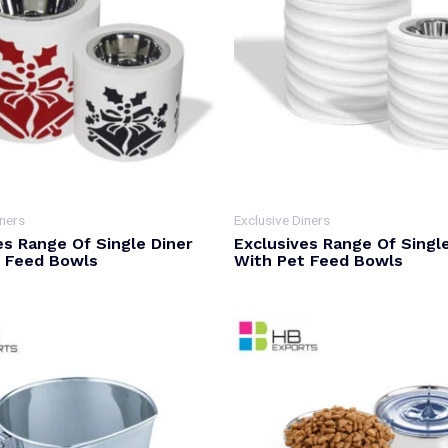
iners
Exclusive Diners
es Range Of Single Diner
Exclusives Range Of Singl
t Feed Bowls
With Pet Feed Bowls