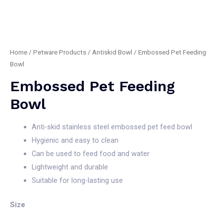
Home
/
Petware Products
/
Antiskid Bowl
/ Embossed Pet Feeding
Bowl
Embossed Pet Feeding
Bowl
Anti-skid stainless steel embossed pet feed bowl
Hygienic and easy to clean
Can be used to feed food and water
Lightweight and durable
Suitable for long-lasting use
Size