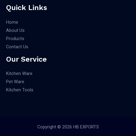
Quick Links
Home
About Us
Products
Contact Us
Our Service
Kitchen Ware
Pet Ware
Kitchen Tools
Copyright © 2026 HB EXPORTS