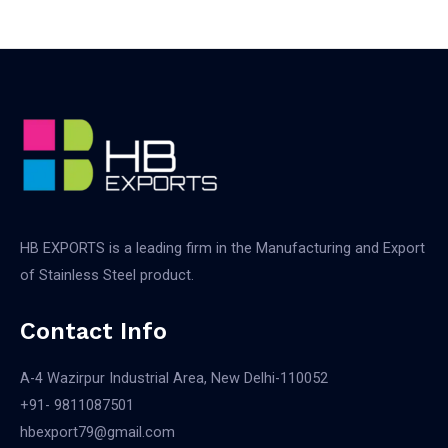
HB EXPORTS is a leading firm in the Manufacturing and Export
of Stainless Steel product.
Contact Info
A-4 Wazirpur Industrial Area, New Delhi-110052
+91- 9811087501​
hbexport79@gmail.com