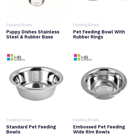
Feeding Bowls
Feeding Bowls
Puppy Dishes Stainless
Pet Feeding Bowl With
Steel & Rubber Base
Rubber Rings
Feeding Bowls
Feeding Bowls
Standard Pet Feeding
Embossed Pet Feeding
Bowls
Wide Rim Bowls