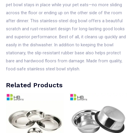
pet bowl stays in place while your pet eats—no more sliding
across the floor or ending up on the other side of the room
after dinner. This stainless-steel dog bowl offers a beautiful
scratch and rust-resistant design for long-lasting good looks
and superior performance. Best of all, it cleans up quickly and
easily in the dishwasher. In addition to keeping the bowl
stationary, the slip-resistant rubber base also helps protect
bare and hardwood floors from damage. Made from quality,
food-safe stainless steel bowl stylish.
Related Products