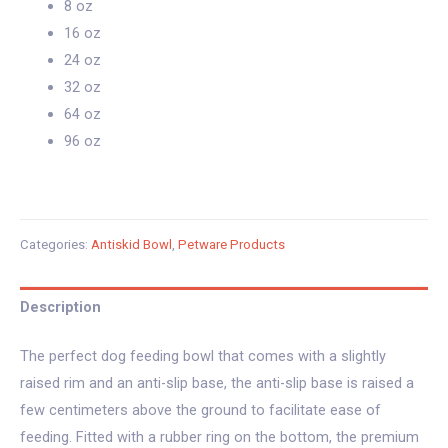
8 oz
16 oz
24 oz
32 oz
64 oz
96 oz
Categories:
Antiskid Bowl
,
Petware Products
Description
The perfect dog feeding bowl that comes with a slightly
raised rim and an anti-slip base, the anti-slip base is raised a
few centimeters above the ground to facilitate ease of
feeding. Fitted with a rubber ring on the bottom, the premium