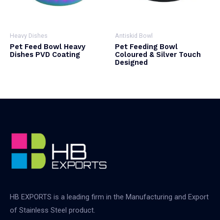
Heavy Dishes
Antiskid Bowl
Pet Feed Bowl Heavy
Pet Feeding Bowl
Dishes PVD Coating
Coloured & Silver Touch
Designed
HB EXPORTS is a leading firm in the Manufacturing and Export
of Stainless Steel product.