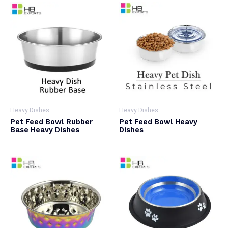
Heavy Dishes
Heavy Dishes
Pet Feed Bowl Rubber
Pet Feed Bowl Heavy
Base Heavy Dishes
Dishes