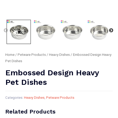
Home
/
Petware Products
/
Heavy Dishes
/ Embossed Design Heavy
Pet Dishes
Embossed Design Heavy
Pet Dishes
Categories:
Heavy Dishes
,
Petware Products
Related Products