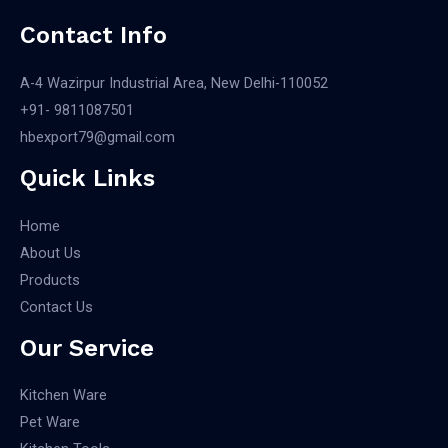
Contact Info
A-4 Wazirpur Industrial Area, New Delhi-110052
+91- 9811087501​
hbexport79@gmail.com
Quick Links
Home
About Us
Products
Contact Us
Our Service
Kitchen Ware
Pet Ware